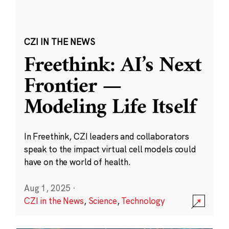
CZI IN THE NEWS
Freethink: AI’s Next
Frontier —
Modeling Life Itself
In Freethink, CZI leaders and collaborators
speak to the impact virtual cell models could
have on the world of health.
Aug 1, 2025
·
CZI in the News
,
Science
,
Technology