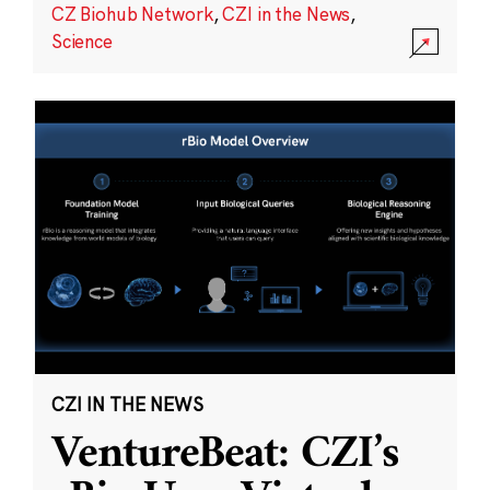
CZ Biohub Network
,
CZI in the News
,
Science
CZI IN THE NEWS
VentureBeat: CZI’s