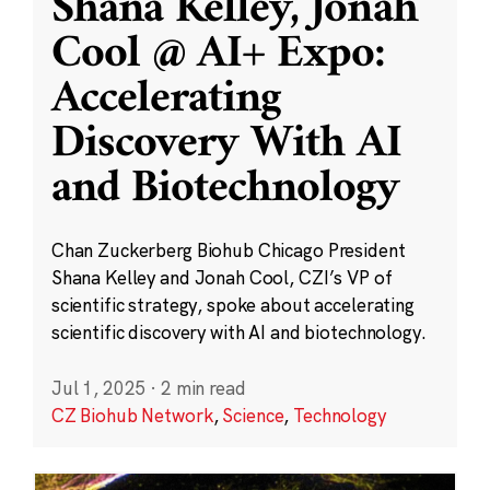
Shana Kelley, Jonah
Cool @ AI+ Expo:
Accelerating
Discovery With AI
and Biotechnology
Chan Zuckerberg Biohub Chicago President
Shana Kelley and Jonah Cool, CZI’s VP of
scientific strategy, spoke about accelerating
scientific discovery with AI and biotechnology.
Jul 1, 2025
·
2 min read
CZ Biohub Network
,
Science
,
Technology