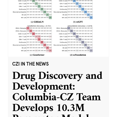
CZI IN THE NEWS
Drug Discovery and
Development:
Columbia-CZ Team
Develops 10.3M