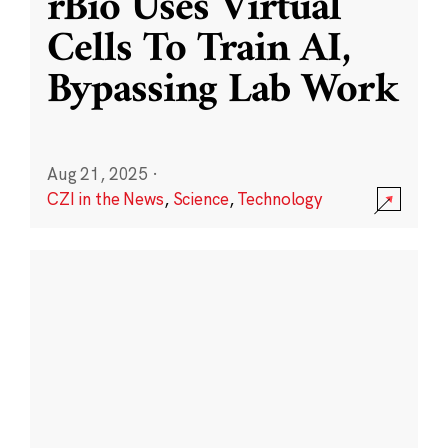
rBio Uses Virtual
Cells To Train AI,
Bypassing Lab Work
Aug 21, 2025
·
CZI in the News
,
Science
,
Technology