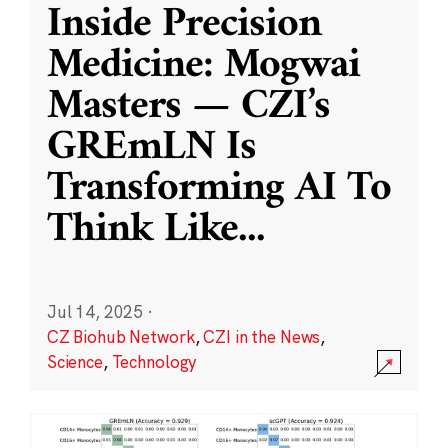
Inside Precision
Medicine: Mogwai
Masters — CZI’s
GREmLN Is
Transforming AI To
Think Like
...
Jul 14, 2025
·
CZ Biohub Network
,
CZI in the News
,
Science
,
Technology