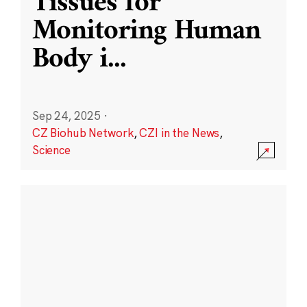
Tissues for
Monitoring Human
Body i
...
Sep 24, 2025
·
CZ Biohub Network
,
CZI in the News
,
Science