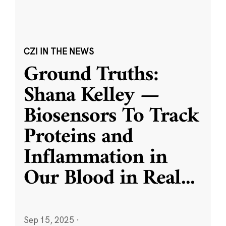
CZI IN THE NEWS
Ground Truths:
Shana Kelley —
Biosensors To Track
Proteins and
Inflammation in
Our Blood in Real
...
Sep 15, 2025
·