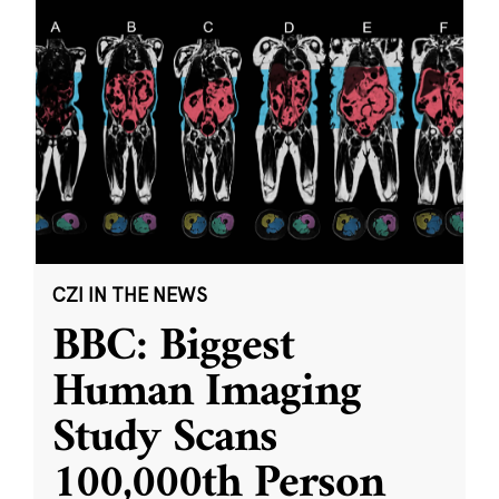
CZI IN THE NEWS
BBC: Biggest
Human Imaging
Study Scans
100,000th Person