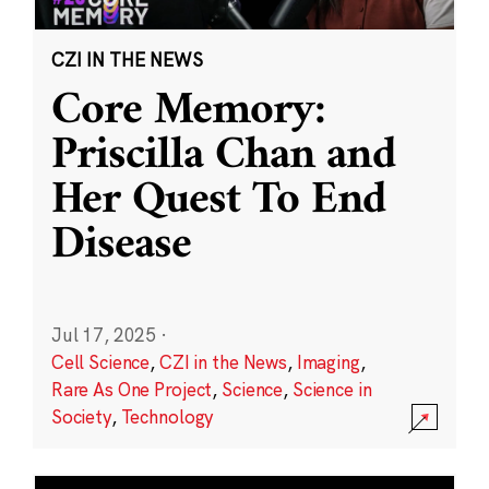
CZI IN THE NEWS
Core Memory:
Priscilla Chan and
Her Quest To End
Disease
Jul 17, 2025
·
Cell Science
,
CZI in the News
,
Imaging
,
Rare As One Project
,
Science
,
Science in
Society
,
Technology