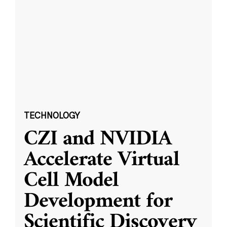
TECHNOLOGY
CZI and NVIDIA
Accelerate Virtual
Cell Model
Development for
Scientific Discovery