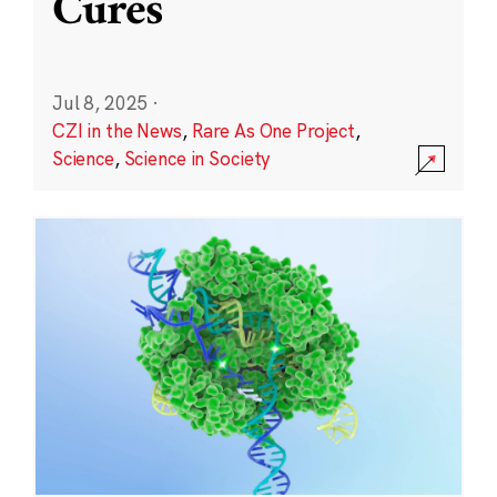
Cures
Jul 8, 2025
·
CZI in the News
,
Rare As One Project
,
Science
,
Science in Society