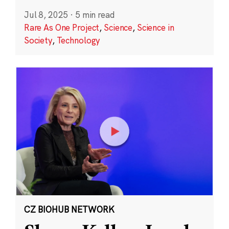
Jul 8, 2025
·
5 min read
Rare As One Project
,
Science
,
Science in
Society
,
Technology
CZ BIOHUB NETWORK