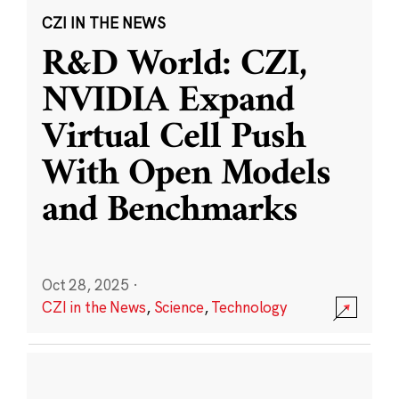
CZI IN THE NEWS
R&D World: CZI,
NVIDIA Expand
Virtual Cell Push
With Open Models
and Benchmarks
Oct 28, 2025
·
CZI in the News
,
Science
,
Technology