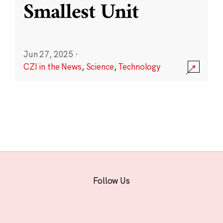
Smallest Unit
Jun 27, 2025
·
CZI in the News
,
Science
,
Technology
Follow Us