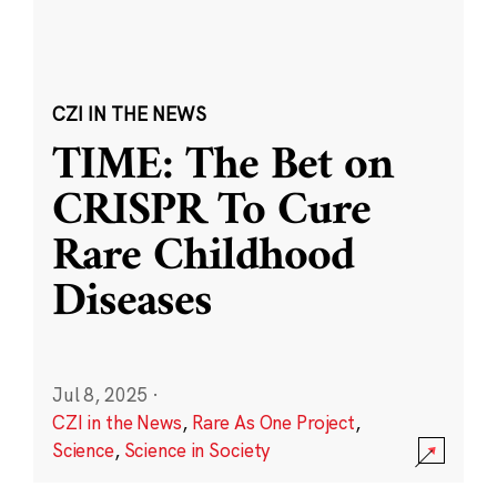
CZI IN THE NEWS
TIME: The Bet on
CRISPR To Cure
Rare Childhood
Diseases
Jul 8, 2025
·
CZI in the News
,
Rare As One Project
,
Science
,
Science in Society