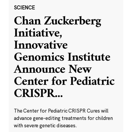
SCIENCE
Chan Zuckerberg
Initiative,
Innovative
Genomics Institute
Announce New
Center for Pediatric
CRISPR
...
The Center for Pediatric CRISPR Cures will
advance gene-editing treatments for children
with severe genetic diseases.