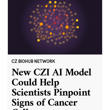
CZ BIOHUB NETWORK
New CZI AI Model
Could Help
Scientists Pinpoint
Signs of Cancer