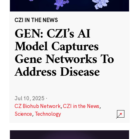
CZI IN THE NEWS
GEN: CZI’s AI
Model Captures
Gene Networks To
Address Disease
Jul 10, 2025
·
CZ Biohub Network
,
CZI in the News
,
Science
,
Technology