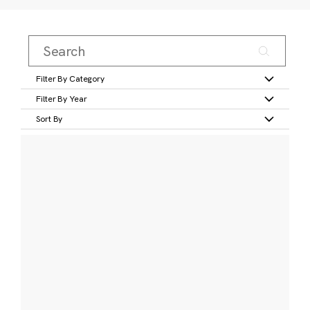
Filter By Category
Filter By Year
Sort By