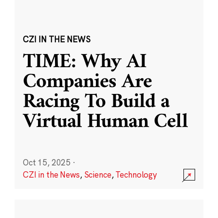
CZI IN THE NEWS
TIME: Why AI
Companies Are
Racing To Build a
Virtual Human Cell
Oct 15, 2025
·
CZI in the News
,
Science
,
Technology