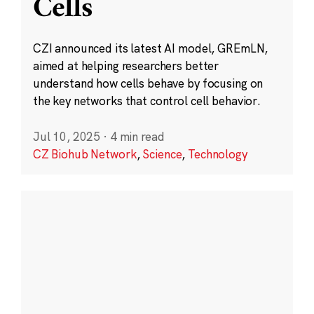
Cells
CZI announced its latest AI model, GREmLN,
aimed at helping researchers better
understand how cells behave by focusing on
the key networks that control cell behavior.
Jul 10, 2025
·
4 min read
CZ Biohub Network
,
Science
,
Technology