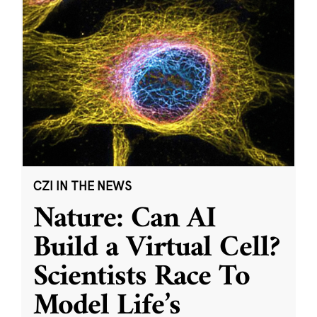
CZI IN THE NEWS
Nature: Can AI
Build a Virtual Cell?
Scientists Race To
Model Life’s