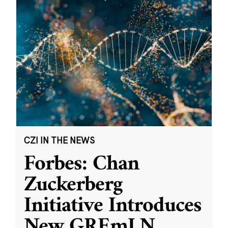
CZI IN THE NEWS
Forbes: Chan
Zuckerberg
Initiative Introduces
New GREmLN