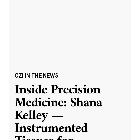
CZI IN THE NEWS
Inside Precision
Medicine: Shana
Kelley —
Instrumented