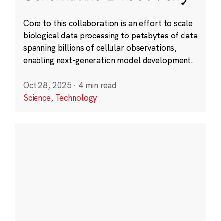
Core to this collaboration is an effort to scale
biological data processing to petabytes of data
spanning billions of cellular observations,
enabling next-generation model development.
Oct 28, 2025
·
4 min read
Science
,
Technology