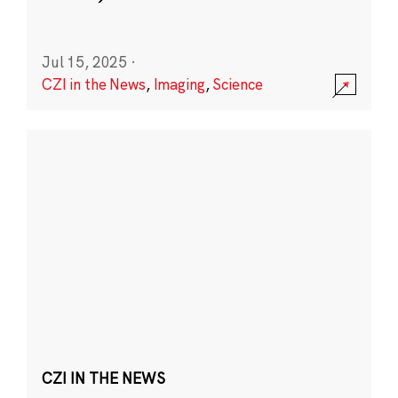
Jul 15, 2025
·
CZI in the News
,
Imaging
,
Science
CZI IN THE NEWS