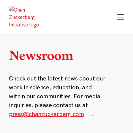
Skip
to
content
Newsroom
Check out the latest news about our
work in science, education, and
within our communities. For media
inquiries, please contact us at
press@chanzuckerberg.com
.