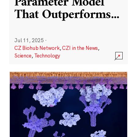
Parameter Model
That Outperforms
...
Jul 11, 2025
·
CZ Biohub Network
,
CZI in the News
,
Science
,
Technology