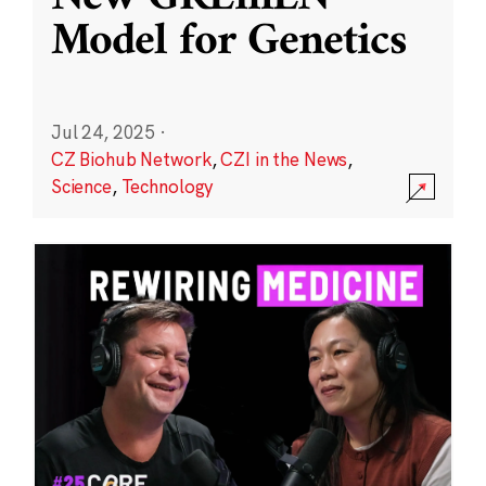
Model for Genetics
Jul 24, 2025
·
CZ Biohub Network
,
CZI in the News
,
Science
,
Technology