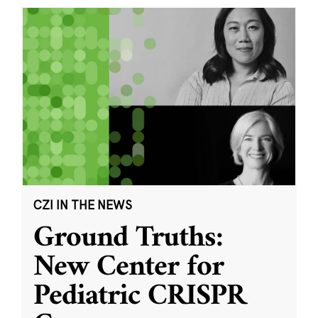
CZI IN THE NEWS
Ground Truths:
New Center for
Pediatric CRISPR