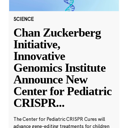
SCIENCE
Chan Zuckerberg
Initiative,
Innovative
Genomics Institute
Announce New
Center for Pediatric
CRISPR
...
The Center for Pediatric CRISPR Cures will
advance gene-editing treatments for children