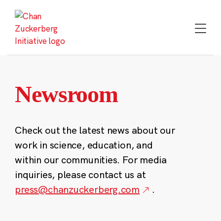
Skip
to
content
Newsroom
Check out the latest news about our
work in science, education, and
within our communities. For media
inquiries, please contact us at
press@chanzuckerberg.com
.