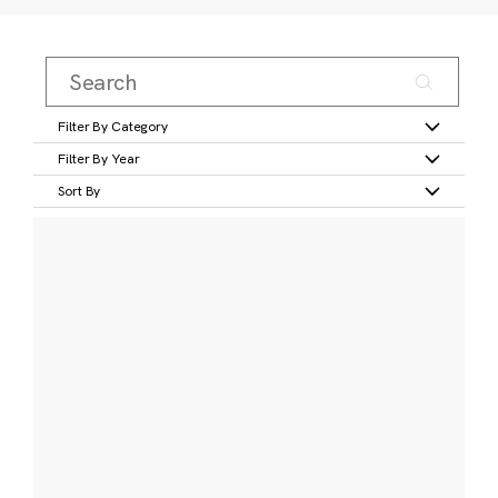
Filter By Category
Filter By Year
Sort By