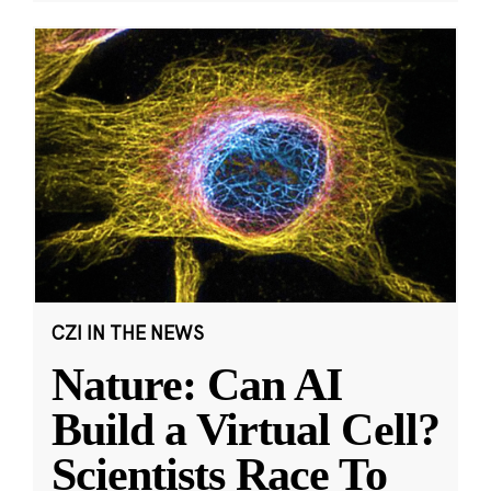
CZI IN THE NEWS
Nature: Can AI
Build a Virtual Cell?
Scientists Race To