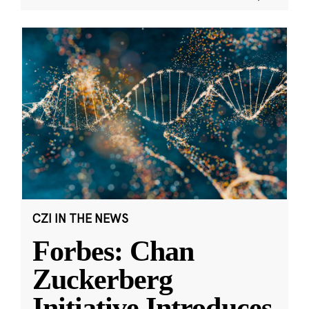
CZI IN THE NEWS
Forbes: Chan
Zuckerberg
Initiative Introduces