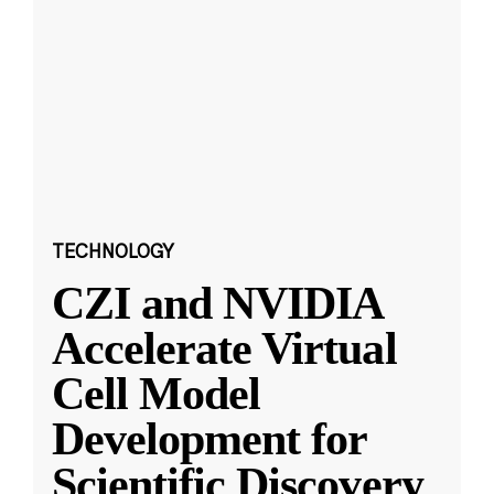
TECHNOLOGY
CZI and NVIDIA
Accelerate Virtual
Cell Model
Development for
Scientific Discovery