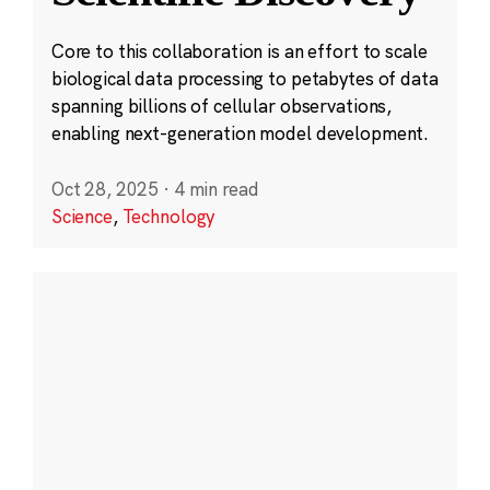
Core to this collaboration is an effort to scale
biological data processing to petabytes of data
spanning billions of cellular observations,
enabling next-generation model development.
Oct 28, 2025
·
4 min read
Science
,
Technology