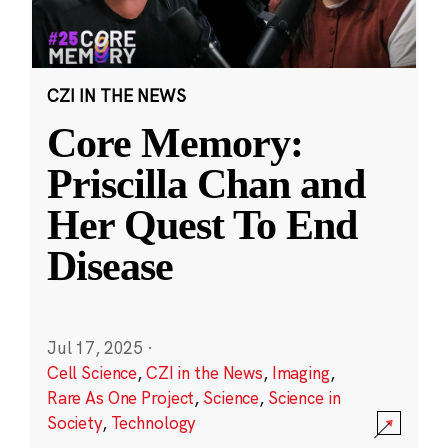
CZI IN THE NEWS
Core Memory:
Priscilla Chan and
Her Quest To End
Disease
Jul 17, 2025
·
Cell Science
,
CZI in the News
,
Imaging
,
Rare As One Project
,
Science
,
Science in
Society
,
Technology