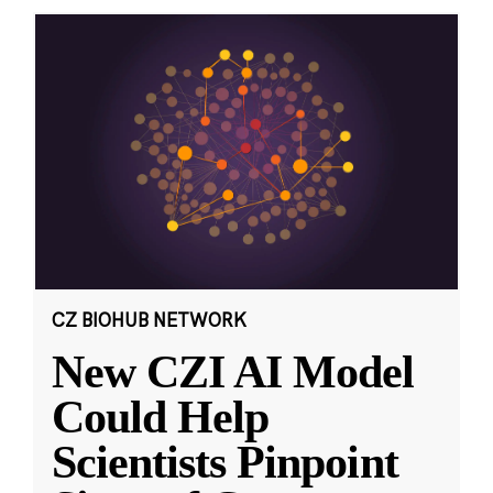
CZ BIOHUB NETWORK
New CZI AI Model
Could Help
Scientists Pinpoint