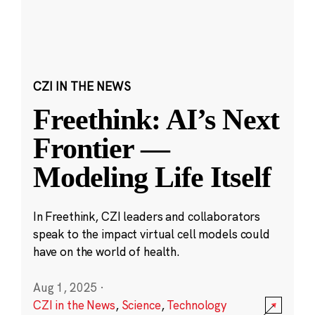
CZI IN THE NEWS
Freethink: AI’s Next
Frontier —
Modeling Life Itself
In Freethink, CZI leaders and collaborators
speak to the impact virtual cell models could
have on the world of health.
Aug 1, 2025
·
CZI in the News
,
Science
,
Technology