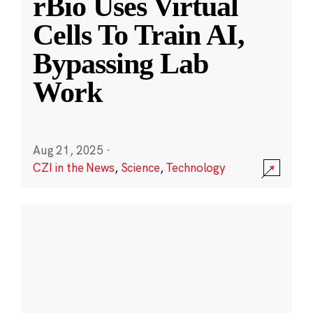
rBio Uses Virtual
Cells To Train AI,
Bypassing Lab
Work
Aug 21, 2025
·
CZI in the News
,
Science
,
Technology