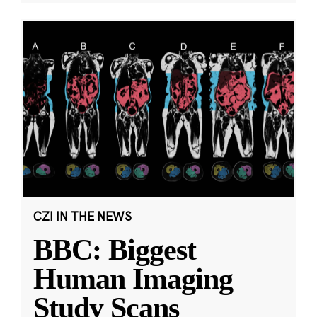
CZI IN THE NEWS
BBC: Biggest
Human Imaging
Study Scans