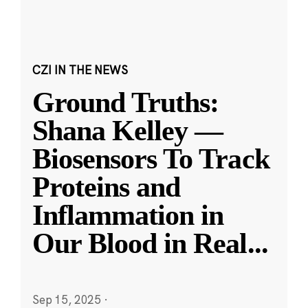
CZI IN THE NEWS
Ground Truths:
Shana Kelley —
Biosensors To Track
Proteins and
Inflammation in
Our Blood in Real
...
Sep 15, 2025
·