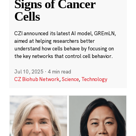
Signs of Cancer
Cells
CZI announced its latest AI model, GREmLN,
aimed at helping researchers better
understand how cells behave by focusing on
the key networks that control cell behavior.
Jul 10, 2025
·
4 min read
CZ Biohub Network
,
Science
,
Technology