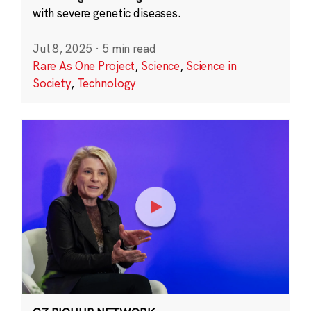
with severe genetic diseases.
Jul 8, 2025
·
5 min read
Rare As One Project
,
Science
,
Science in
Society
,
Technology