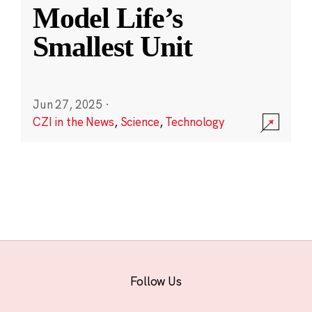
Model Life’s
Smallest Unit
Jun 27, 2025
·
CZI in the News
,
Science
,
Technology
Follow Us