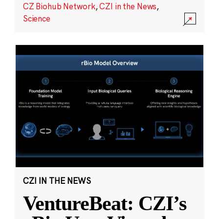
CZ Biohub Network
,
CZI in the News
,
Science
CZI IN THE NEWS
VentureBeat: CZI’s