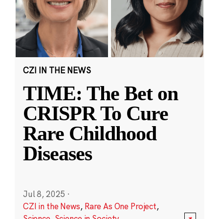
CZI IN THE NEWS
TIME: The Bet on
CRISPR To Cure
Rare Childhood
Diseases
Jul 8, 2025
·
CZI in the News
,
Rare As One Project
,
Science
,
Science in Society