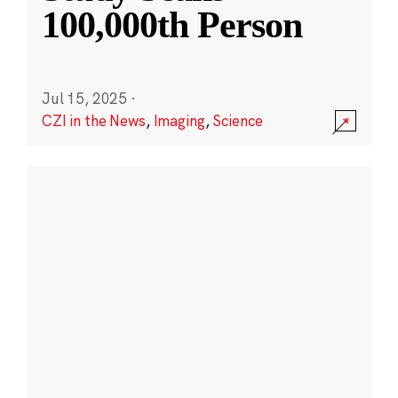
100,000th Person
Jul 15, 2025
·
CZI in the News
,
Imaging
,
Science