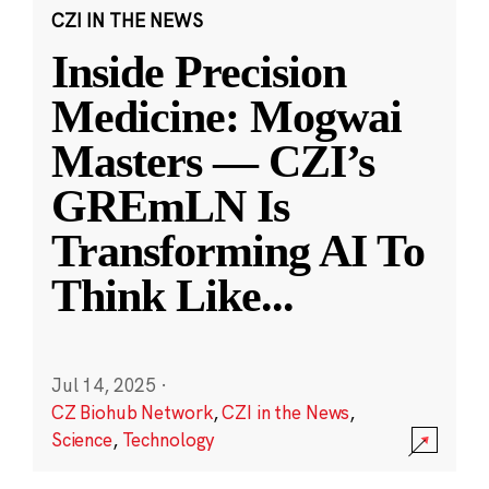
CZI IN THE NEWS
Inside Precision
Medicine: Mogwai
Masters — CZI’s
GREmLN Is
Transforming AI To
Think Like
...
Jul 14, 2025
·
CZ Biohub Network
,
CZI in the News
,
Science
,
Technology