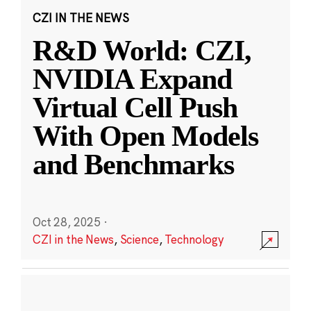
CZI IN THE NEWS
R&D World: CZI,
NVIDIA Expand
Virtual Cell Push
With Open Models
and Benchmarks
Oct 28, 2025
·
CZI in the News
,
Science
,
Technology