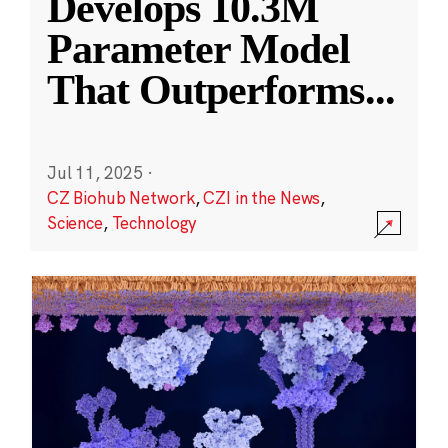
Develops 10.3M
Parameter Model
That Outperforms
...
Jul 11, 2025
·
CZ Biohub Network
,
CZI in the News
,
Science
,
Technology