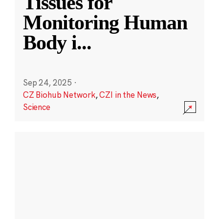
Tissues for
Monitoring Human
Body i
...
Sep 24, 2025
·
CZ Biohub Network
,
CZI in the News
,
Science