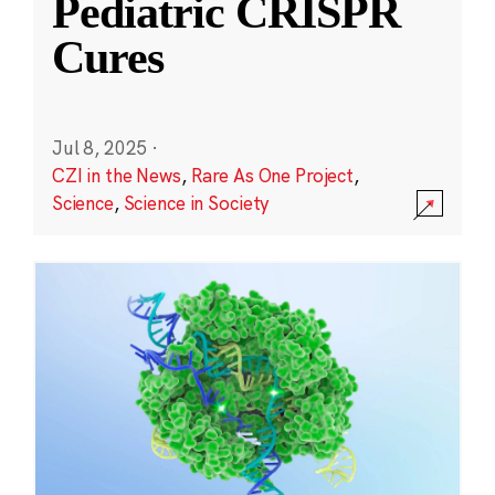
Pediatric CRISPR
Cures
Jul 8, 2025
·
CZI in the News
,
Rare As One Project
,
Science
,
Science in Society