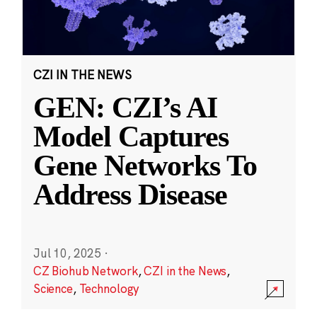
CZI IN THE NEWS
GEN: CZI’s AI
Model Captures
Gene Networks To
Address Disease
Jul 10, 2025
·
CZ Biohub Network
,
CZI in the News
,
Science
,
Technology