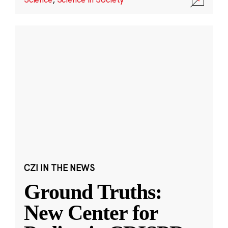
CZI IN THE NEWS
Ground Truths:
New Center for