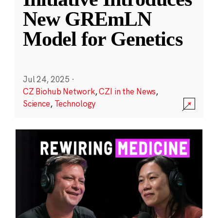
New GREmLN
Model for Genetics
Jul 24, 2025
·
CZ Biohub Network
,
CZI in the News
,
Science
,
Technology