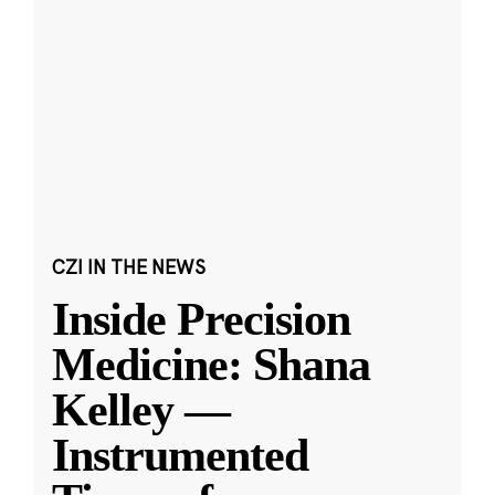
CZI IN THE NEWS
Inside Precision
Medicine: Shana
Kelley —
Instrumented