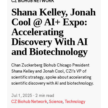
CZ BIOHUB NETWORK
Shana Kelley, Jonah
Cool @ AI+ Expo:
Accelerating
Discovery With AI
and Biotechnology
Chan Zuckerberg Biohub Chicago President
Shana Kelley and Jonah Cool, CZI’s VP of
scientific strategy, spoke about accelerating
scientific discovery with AI and biotechnology.
Jul 1, 2025
·
2 min read
CZ Biohub Network
,
Science
,
Technology