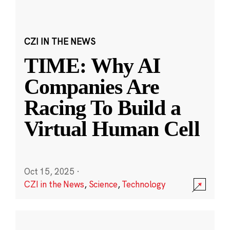
CZI IN THE NEWS
TIME: Why AI
Companies Are
Racing To Build a
Virtual Human Cell
Oct 15, 2025
·
CZI in the News
,
Science
,
Technology