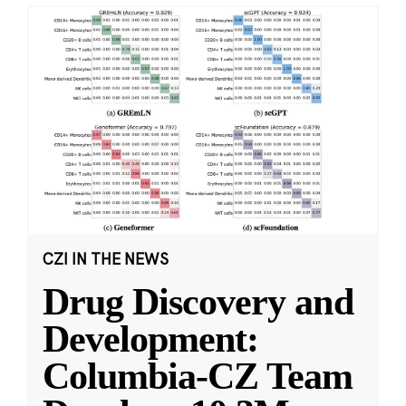
CZI IN THE NEWS
Drug Discovery and
Development:
Columbia-CZ Team