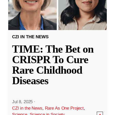
CZI IN THE NEWS
TIME: The Bet on
CRISPR To Cure
Rare Childhood
Diseases
Jul 8, 2025
·
CZI in the News
,
Rare As One Project
,
Science
,
Science in Society