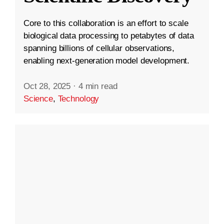
Core to this collaboration is an effort to scale
biological data processing to petabytes of data
spanning billions of cellular observations,
enabling next-generation model development.
Oct 28, 2025
·
4 min read
Science
,
Technology