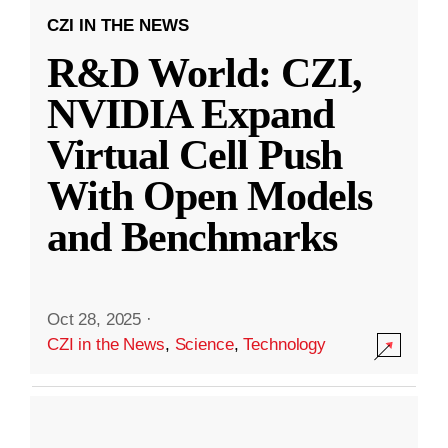
CZI IN THE NEWS
R&D World: CZI,
NVIDIA Expand
Virtual Cell Push
With Open Models
and Benchmarks
Oct 28, 2025
·
CZI in the News
,
Science
,
Technology