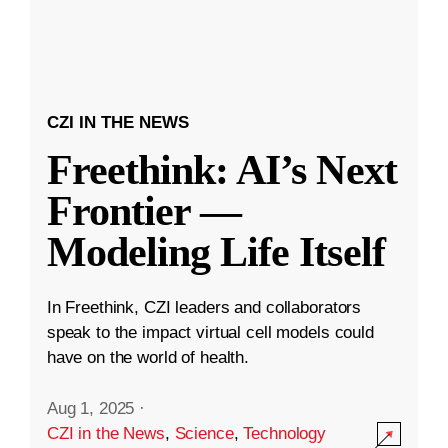
CZI IN THE NEWS
Freethink: AI’s Next
Frontier —
Modeling Life Itself
In Freethink, CZI leaders and collaborators
speak to the impact virtual cell models could
have on the world of health.
Aug 1, 2025
·
CZI in the News
,
Science
,
Technology