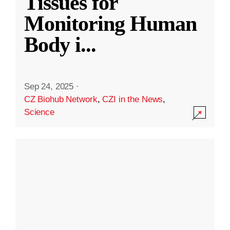
Tissues for
Monitoring Human
Body i
...
Sep 24, 2025
·
CZ Biohub Network
,
CZI in the News
,
Science