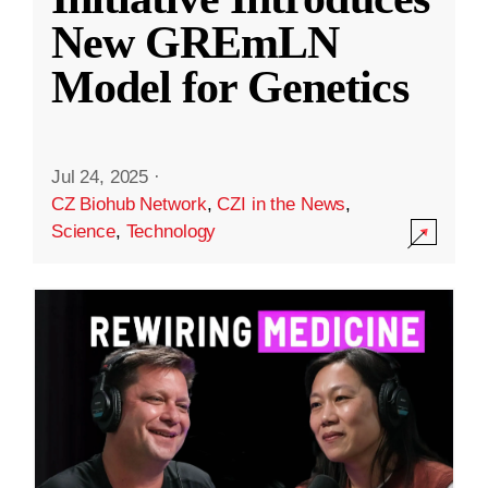
New GREmLN
Model for Genetics
Jul 24, 2025
·
CZ Biohub Network
,
CZI in the News
,
Science
,
Technology