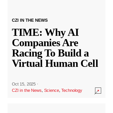
CZI IN THE NEWS
TIME: Why AI
Companies Are
Racing To Build a
Virtual Human Cell
Oct 15, 2025
·
CZI in the News
,
Science
,
Technology