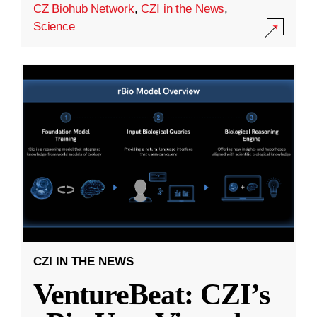
CZ Biohub Network
,
CZI in the News
,
Science
CZI IN THE NEWS
VentureBeat: CZI’s