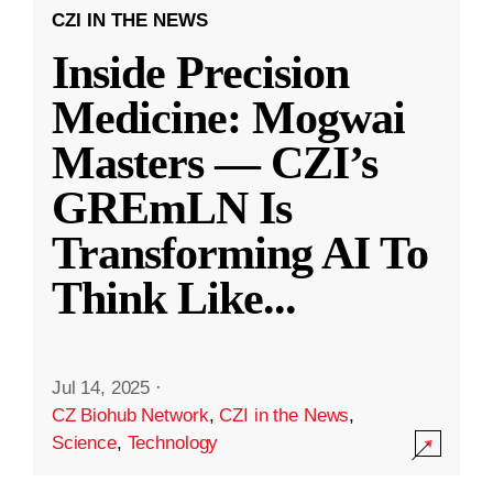
CZI IN THE NEWS
Inside Precision
Medicine: Mogwai
Masters — CZI’s
GREmLN Is
Transforming AI To
Think Like
...
Jul 14, 2025
·
CZ Biohub Network
,
CZI in the News
,
Science
,
Technology