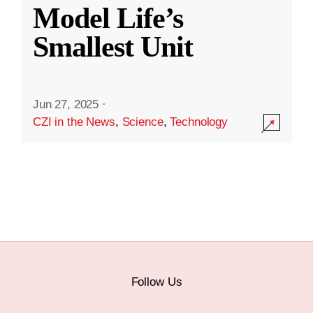
Model Life’s
Smallest Unit
Jun 27, 2025
·
CZI in the News
,
Science
,
Technology
Follow Us