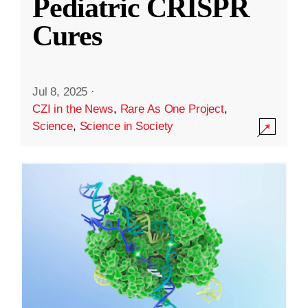
Pediatric CRISPR
Cures
Jul 8, 2025
·
CZI in the News
,
Rare As One Project
,
Science
,
Science in Society