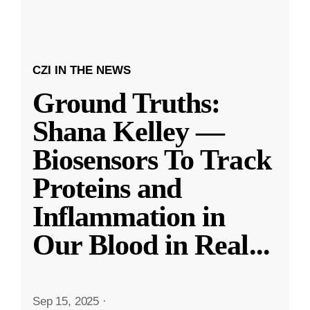
CZI IN THE NEWS
Ground Truths:
Shana Kelley —
Biosensors To Track
Proteins and
Inflammation in
Our Blood in Real
...
Sep 15, 2025
·