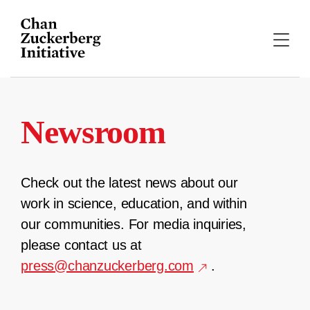
Skip
to
content
Newsroom
Check out the latest news about our
work in science, education, and within
our communities. For media inquiries,
please contact us at
press@chanzuckerberg.com
.