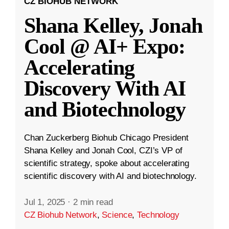
CZ BIOHUB NETWORK
Shana Kelley, Jonah
Cool @ AI+ Expo:
Accelerating
Discovery With AI
and Biotechnology
Chan Zuckerberg Biohub Chicago President
Shana Kelley and Jonah Cool, CZI’s VP of
scientific strategy, spoke about accelerating
scientific discovery with AI and biotechnology.
Jul 1, 2025
·
2 min read
CZ Biohub Network
,
Science
,
Technology