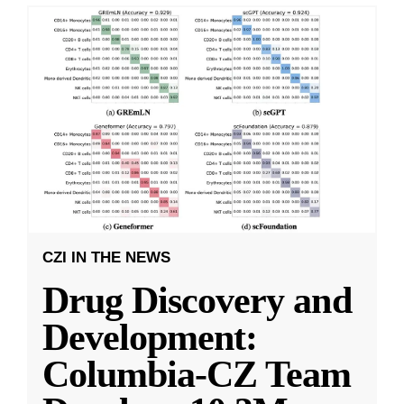
CZI IN THE NEWS
Drug Discovery and
Development:
Columbia-CZ Team