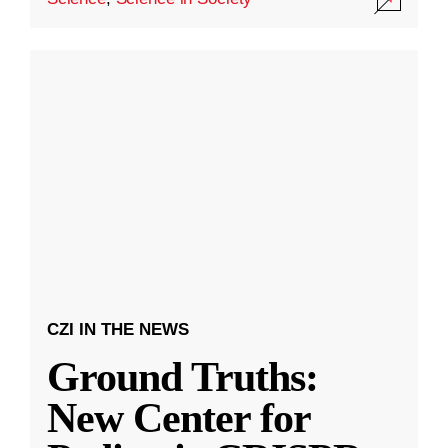
CZI IN THE NEWS
Ground Truths:
New Center for