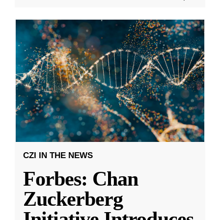
CZI IN THE NEWS
Forbes: Chan
Zuckerberg
Initiative Introduces