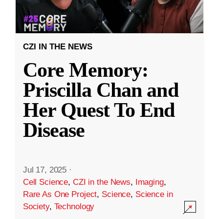
CZI IN THE NEWS
Core Memory:
Priscilla Chan and
Her Quest To End
Disease
Jul 17, 2025
·
Cell Science
,
CZI in the News
,
Imaging
,
Rare As One Project
,
Science
,
Science in
Society
,
Technology