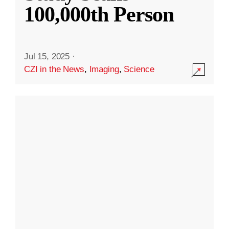
100,000th Person
Jul 15, 2025
·
CZI in the News
,
Imaging
,
Science