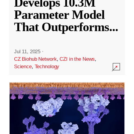
Develops 10.3M
Parameter Model
That Outperforms
...
Jul 11, 2025
·
CZ Biohub Network
,
CZI in the News
,
Science
,
Technology