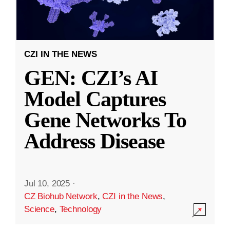
CZI IN THE NEWS
GEN: CZI’s AI
Model Captures
Gene Networks To
Address Disease
Jul 10, 2025
·
CZ Biohub Network
,
CZI in the News
,
Science
,
Technology