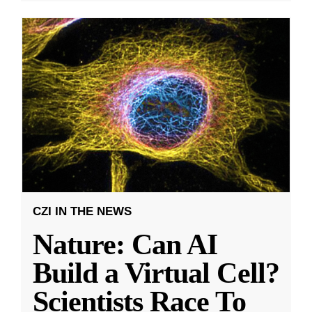
CZI IN THE NEWS
Nature: Can AI
Build a Virtual Cell?
Scientists Race To