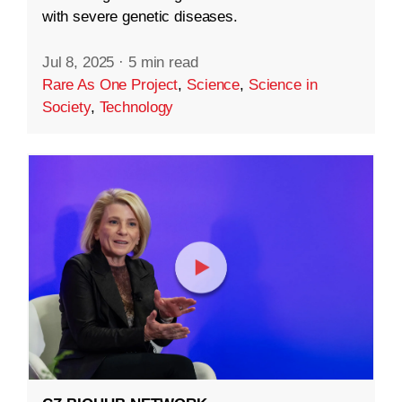
with severe genetic diseases.
Jul 8, 2025
·
5 min read
Rare As One Project
,
Science
,
Science in
Society
,
Technology