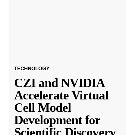
TECHNOLOGY
CZI and NVIDIA
Accelerate Virtual
Cell Model
Development for
Scientific Discovery