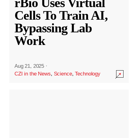
rBio Uses Virtual
Cells To Train AI,
Bypassing Lab
Work
Aug 21, 2025
·
CZI in the News
,
Science
,
Technology