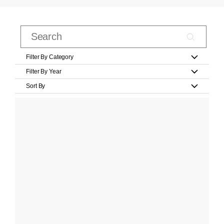
Filter By Category
Filter By Year
Sort By