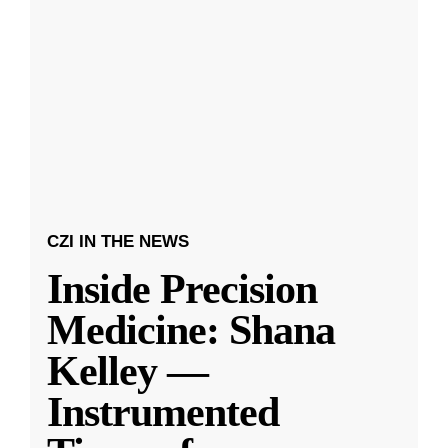
CZI IN THE NEWS
Inside Precision
Medicine: Shana
Kelley —
Instrumented