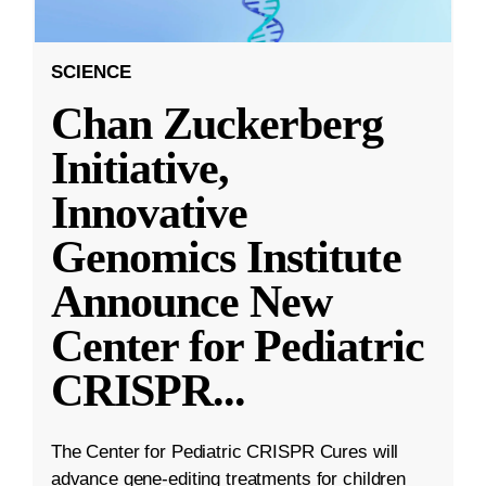
SCIENCE
Chan Zuckerberg
Initiative,
Innovative
Genomics Institute
Announce New
Center for Pediatric
CRISPR
...
The Center for Pediatric CRISPR Cures will
advance gene-editing treatments for children