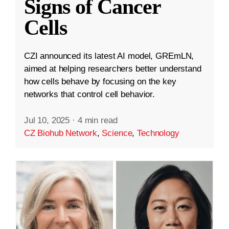
Signs of Cancer
Cells
CZI announced its latest AI model, GREmLN,
aimed at helping researchers better understand
how cells behave by focusing on the key
networks that control cell behavior.
Jul 10, 2025
·
4 min read
CZ Biohub Network
,
Science
,
Technology