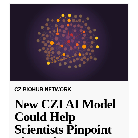
CZ BIOHUB NETWORK
New CZI AI Model
Could Help
Scientists Pinpoint