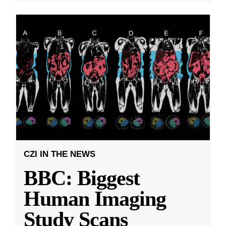
CZI IN THE NEWS
BBC: Biggest
Human Imaging
Study Scans