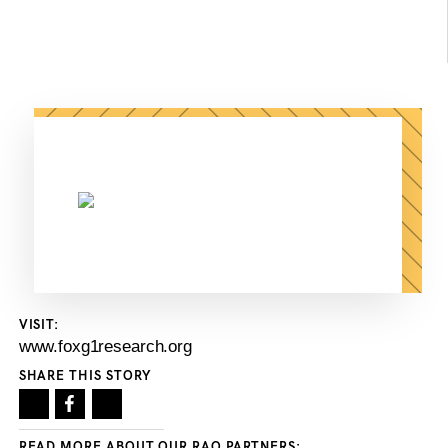
VISIT:
www.foxg1research.org
SHARE THIS STORY
READ MORE ABOUT OUR RAO PARTNERS: