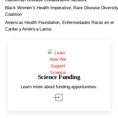
Black Women’s Health Imperative, Rare Disease Diversit
Coalition
Americas Health Foundation, Enfermedades Raras en el
Caribe y América Latina
Science Funding
.
Learn more about funding apportunities.