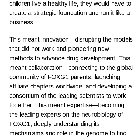
children live a healthy life, they would have to
create a strategic foundation and run it like a
business.
This meant innovation—disrupting the models
that did not work and pioneering new
methods to advance drug development. This
meant collaboration—connecting to the global
community of FOXG1 parents, launching
affiliate chapters worldwide, and developing a
consortium of the leading scientists to work
together. This meant expertise—becoming
the leading experts on the neurobiology of
FOXG1, deeply understanding its
mechanisms and role in the genome to find