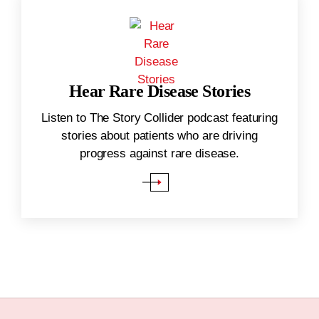
Hear Rare Disease Stories
(Opens in a new window)
.
Listen to The Story Collider podcast featuring
stories about patients who are driving
progress against rare disease.