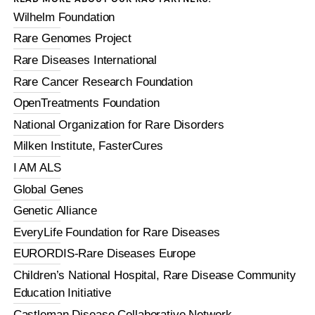
Wilhelm Foundation
Rare Genomes Project
Rare Diseases International
Rare Cancer Research Foundation
OpenTreatments Foundation
National Organization for Rare Disorders
Milken Institute, FasterCures
I AM ALS
Global Genes
Genetic Alliance
EveryLife Foundation for Rare Diseases
EURORDIS-Rare Diseases Europe
Children’s National Hospital, Rare Disease Community
Education Initiative
Castleman Disease Collaborative Network