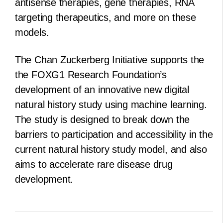
antisense therapies, gene therapies, RNA
targeting therapeutics, and more on these
models.
The Chan Zuckerberg Initiative supports the
the FOXG1 Research Foundation’s
development of an innovative new digital
natural history study using machine learning.
The study is designed to break down the
barriers to participation and accessibility in the
current natural history study model, and also
aims to accelerate rare disease drug
development.