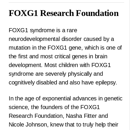
FOXG1 Research Foundation
FOXG1 syndrome is a rare
neurodevelopmental disorder caused by a
mutation in the FOXG1 gene, which is one of
the first and most critical genes in brain
development. Most children with FOXG1
syndrome are severely physically and
cognitively disabled and also have epilepsy.
In the age of exponential advances in genetic
science, the founders of the FOXG1
Research Foundation, Nasha Fitter and
Nicole Johnson, knew that to truly help their