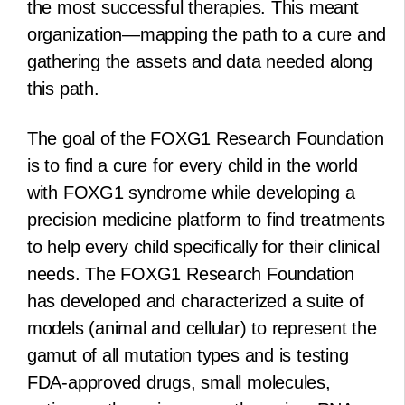
the most successful therapies. This meant
organization—mapping the path to a cure and
gathering the assets and data needed along
this path.
The goal of the FOXG1 Research Foundation
is to find a cure for every child in the world
with FOXG1 syndrome while developing a
precision medicine platform to find treatments
to help every child specifically for their clinical
needs. The FOXG1 Research Foundation
has developed and characterized a suite of
models (animal and cellular) to represent the
gamut of all mutation types and is testing
FDA-approved drugs, small molecules,