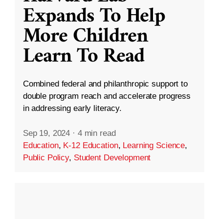
Expands To Help
More Children
Learn To Read
Combined federal and philanthropic support to
double program reach and accelerate progress
in addressing early literacy.
Sep 19, 2024
·
4 min read
Education
,
K-12 Education
,
Learning Science
,
Public Policy
,
Student Development