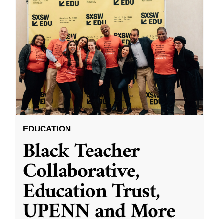
EDUCATION
Black Teacher
Collaborative,
Education Trust,
UPENN and More