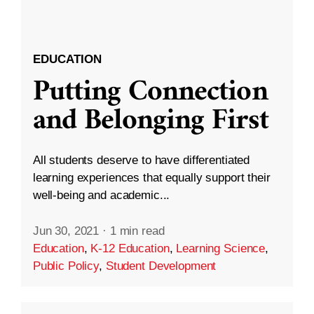
EDUCATION
Putting Connection
and Belonging First
All students deserve to have differentiated
learning experiences that equally support their
well-being and academic...
Jun 30, 2021
·
1 min read
Education
,
K-12 Education
,
Learning Science
,
Public Policy
,
Student Development