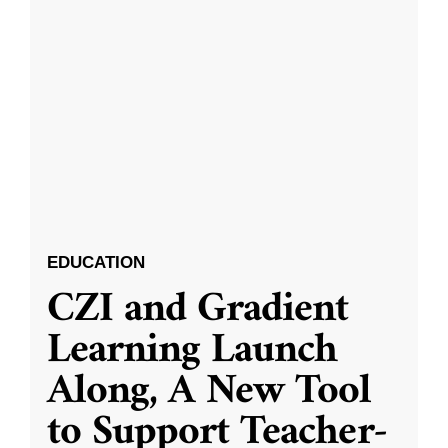
EDUCATION
CZI and Gradient
Learning Launch
Along, A New Tool
to Support Teacher-