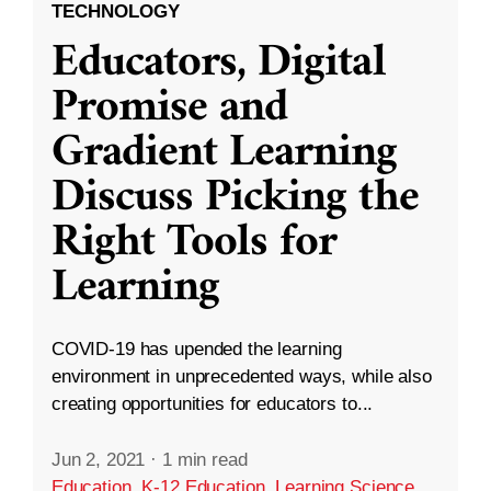
TECHNOLOGY
Educators, Digital
Promise and
Gradient Learning
Discuss Picking the
Right Tools for
Learning
COVID-19 has upended the learning
environment in unprecedented ways, while also
creating opportunities for educators to...
Jun 2, 2021
·
1 min read
Education
,
K-12 Education
,
Learning Science
,