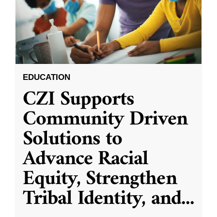
EDUCATION
CZI Supports
Community Driven
Solutions to
Advance Racial
Equity, Strengthen
Tribal Identity, and
...