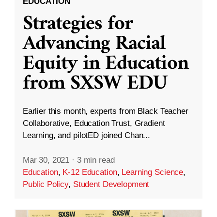
EDUCATION
Strategies for
Advancing Racial
Equity in Education
from SXSW EDU
Earlier this month, experts from Black Teacher
Collaborative, Education Trust, Gradient
Learning, and pilotED joined Chan...
Mar 30, 2021
·
3 min read
Education
,
K-12 Education
,
Learning Science
,
Public Policy
,
Student Development