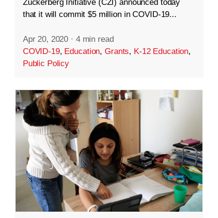
Zuckerberg Initiative (CZI) announced today
that it will commit $5 million in COVID-19...
Apr 20, 2020
·
4 min read
COVID-19
,
Education
,
Grants
,
K-12 Education
,
Public Policy