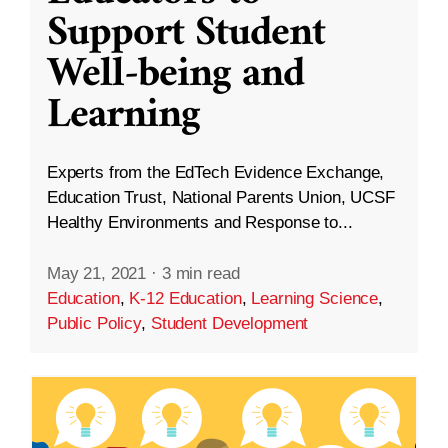
Support Student
Well-being and
Learning
Experts from the EdTech Evidence Exchange,
Education Trust, National Parents Union, UCSF
Healthy Environments and Response to...
May 21, 2021
·
3 min read
Education
,
K-12 Education
,
Learning Science
,
Public Policy
,
Student Development