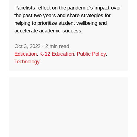
Panelists reflect on the pandemic’s impact over
the past two years and share strategies for
helping to prioritize student wellbeing and
accelerate academic success.
Oct 3, 2022
·
2 min read
Education
,
K-12 Education
,
Public Policy
,
Technology