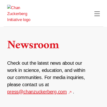
Skip
to
content
Newsroom
Check out the latest news about our
work in science, education, and within
our communities. For media inquiries,
please contact us at
press@chanzuckerberg.com
.