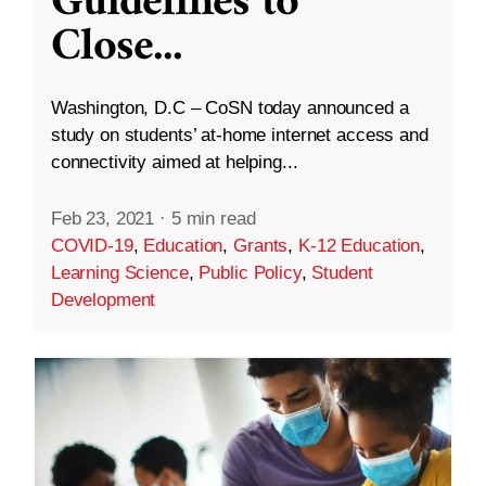
Guidelines to
Close
...
Washington, D.C – CoSN today announced a
study on students’ at-home internet access and
connectivity aimed at helping...
Feb 23, 2021
·
5 min read
COVID-19
,
Education
,
Grants
,
K-12 Education
,
Learning Science
,
Public Policy
,
Student
Development