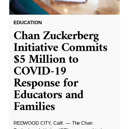
EDUCATION
Chan Zuckerberg
Initiative Commits
$5 Million to
COVID-19
Response for
Educators and
Families
REDWOOD CITY, Calif. — The Chan