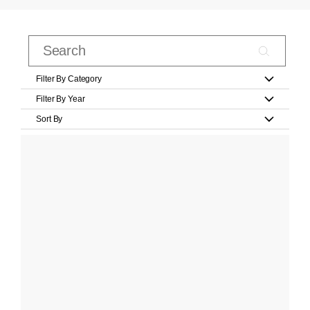
Filter By Category
Filter By Year
Sort By