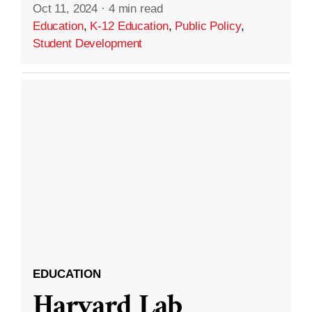
Oct 11, 2024
·
4 min read
Education
,
K-12 Education
,
Public Policy
,
Student Development
EDUCATION
Harvard Lab