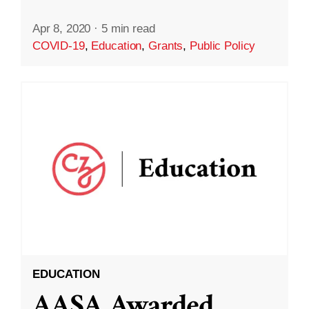
Apr 8, 2020
·
5 min read
COVID-19
,
Education
,
Grants
,
Public Policy
EDUCATION
AASA Awarded