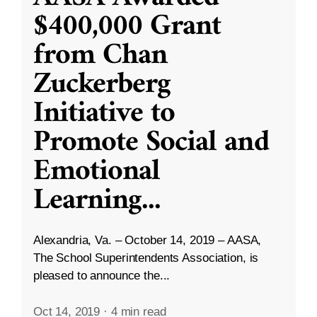
$400,000 Grant
from Chan
Zuckerberg
Initiative to
Promote Social and
Emotional
Learning
...
Alexandria, Va. – October 14, 2019 – AASA,
The School Superintendents Association, is
pleased to announce the...
Oct 14, 2019
·
4 min read