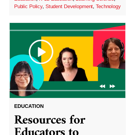
Public Policy
,
Student Development
,
Technology
EDUCATION
Resources for
Educators to