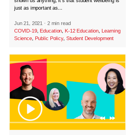
shown us anything, it’s that student wellbeing is
just as important as...
Jun 21, 2021
·
2 min read
COVID-19
,
Education
,
K-12 Education
,
Learning
Science
,
Public Policy
,
Student Development