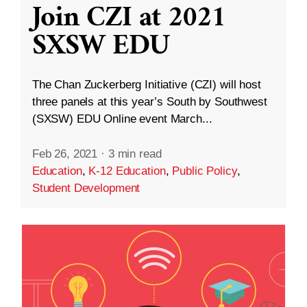
Join CZI at 2021
SXSW EDU
The Chan Zuckerberg Initiative (CZI) will host
three panels at this year’s South by Southwest
(SXSW) EDU Online event March...
Feb 26, 2021
·
3 min read
Education
,
K-12 Education
,
Public Policy
,
Student Development