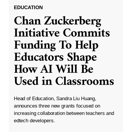
EDUCATION
Chan Zuckerberg
Initiative Commits
Funding To Help
Educators Shape
How AI Will Be
Used in Classrooms
Head of Education, Sandra Liu Huang,
announces three new grants focused on
increasing collaboration between teachers and
edtech developers.