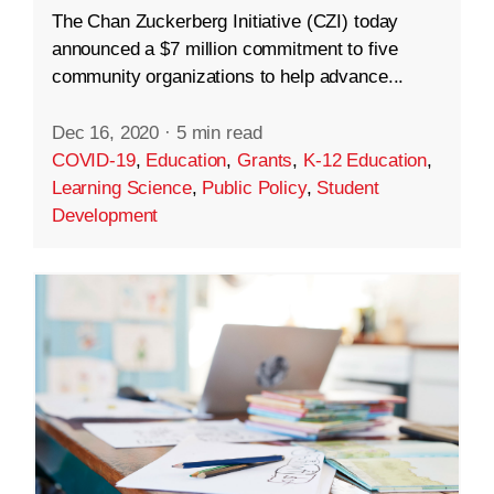
The Chan Zuckerberg Initiative (CZI) today
announced a $7 million commitment to five
community organizations to help advance...
Dec 16, 2020
·
5 min read
COVID-19
,
Education
,
Grants
,
K-12 Education
,
Learning Science
,
Public Policy
,
Student
Development