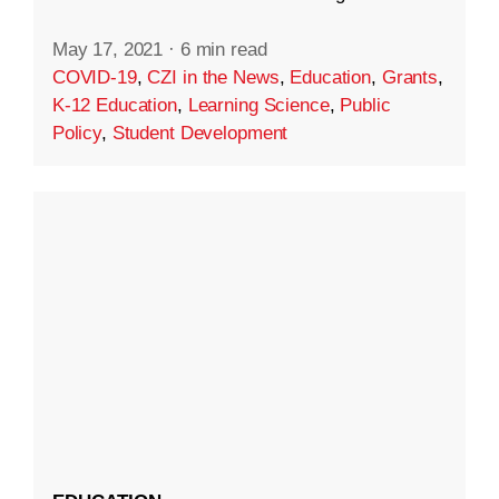
May 17, 2021
·
6 min read
COVID-19
,
CZI in the News
,
Education
,
Grants
,
K-12 Education
,
Learning Science
,
Public
Policy
,
Student Development