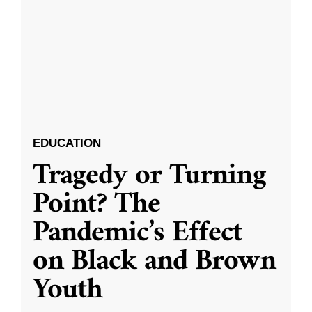
EDUCATION
Tragedy or Turning
Point? The
Pandemic’s Effect
on Black and Brown
Youth