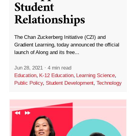
Student
Relationships
The Chan Zuckerberg Initiative (CZI) and
Gradient Learning, today announced the official
launch of Along and its free...
Jun 28, 2021
·
4 min read
Education
,
K-12 Education
,
Learning Science
,
Public Policy
,
Student Development
,
Technology