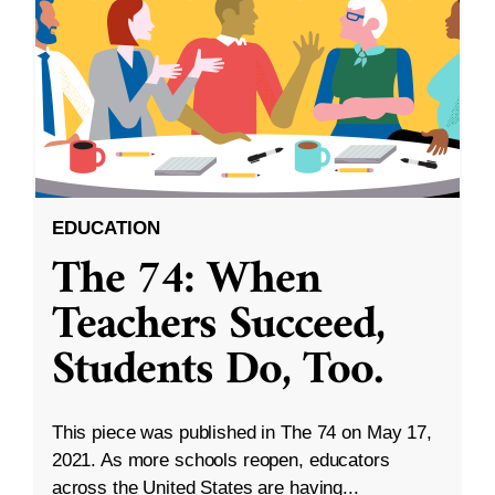
EDUCATION
The 74: When
Teachers Succeed,
Students Do, Too.
This piece was published in The 74 on May 17,
2021. As more schools reopen, educators
across the United States are having...