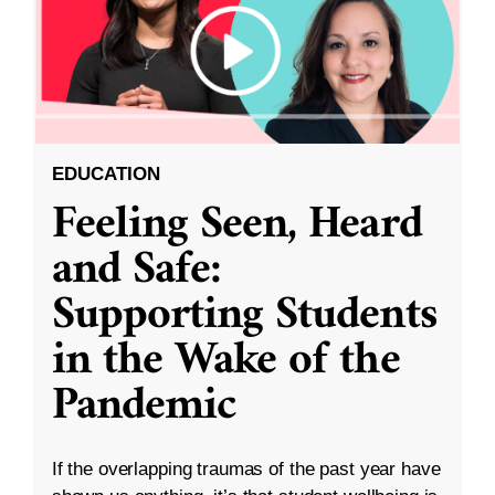
EDUCATION
Feeling Seen, Heard
and Safe:
Supporting Students
in the Wake of the
Pandemic
If the overlapping traumas of the past year have