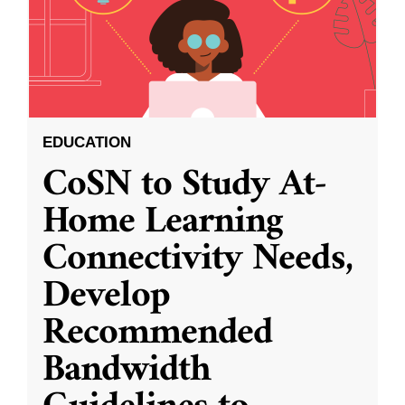
EDUCATION
CoSN to Study At-
Home Learning
Connectivity Needs,
Develop
Recommended
Bandwidth