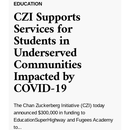
EDUCATION
CZI Supports
Services for
Students in
Underserved
Communities
Impacted by
COVID-19
The Chan Zuckerberg Initiative (CZI) today
announced $300,000 in funding to
EducationSuperHighway and Fugees Academy
to...